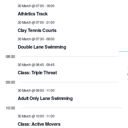
30 March @ 07:00
-
18:00
Athletics Track
30 March @ 07:00
-
21:00
Clay Tennis Courts
30 March @ 07:30
-
09:00
Double Lane Swimming
08:00
30 March @ 08:45
-
09:45
Class: Triple Threat
09:00
30 March @ 09:00
-
11:00
Adult Only Lane Swimming
10:00
30 March @ 10:00
-
11:00
Class: Active Movers