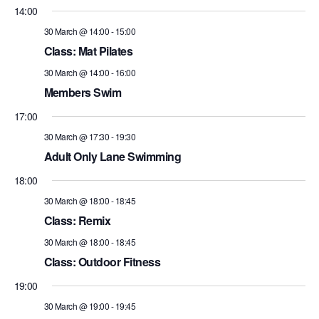
14:00
30 March @ 14:00
-
15:00
Class: Mat Pilates
30 March @ 14:00
-
16:00
Members Swim
17:00
30 March @ 17:30
-
19:30
Adult Only Lane Swimming
18:00
30 March @ 18:00
-
18:45
Class: Remix
30 March @ 18:00
-
18:45
Class: Outdoor Fitness
19:00
30 March @ 19:00
-
19:45