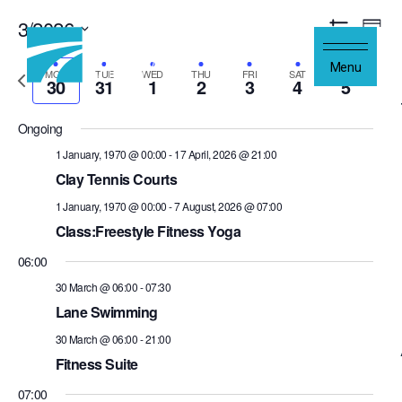
Skip to content
3/2026
Views
Even
Week
Navigation
Show
Vie
Select
Filters
Navi
Menu
Previous
date.
Next
MON
TUE
WED
THU
FRI
SAT
SUN
30
31
1
2
3
4
5
week
wee
Ongoing
1 January, 1970 @ 00:00
-
17 April, 2026 @ 21:00
Clay Tennis Courts
1 January, 1970 @ 00:00
-
7 August, 2026 @ 07:00
Class:Freestyle Fitness Yoga
06:00
30 March @ 06:00
-
07:30
Lane Swimming
30 March @ 06:00
-
21:00
Fitness Suite
07:00