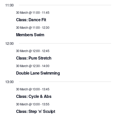
11:00
30 March @ 11:00
-
11:45
Class: Dance Fit
30 March @ 11:00
-
12:30
Members Swim
12:00
30 March @ 12:00
-
12:45
Class: Pure Stretch
30 March @ 12:30
-
14:00
Double Lane Swimming
13:00
30 March @ 13:00
-
13:45
Class: Cycle & Abs
30 March @ 13:00
-
13:55
Class: Step ‘n’ Sculpt