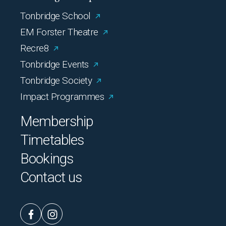
Tonbridge School
EM Forster Theatre
Recre8
Tonbridge Events
Tonbridge Society
Impact Programmes
Membership
Timetables
Bookings
Contact us