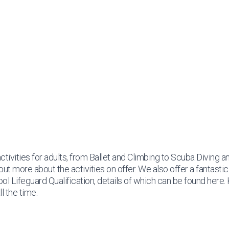
ctivities for adults, from Ballet and Climbing to Scuba Diving a
out more about the activities on offer. We also offer a fantasti
Pool Lifeguard Qualification, details of which can be found
here
.
l the time.