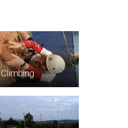
Climbing