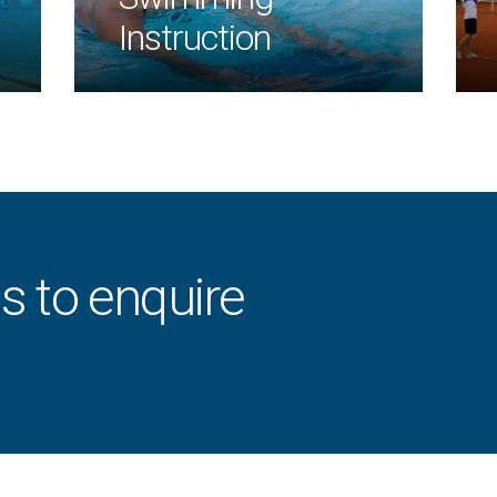
Instruction
s to enquire