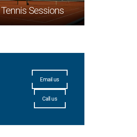
Tennis Sessions
Email us
Call us