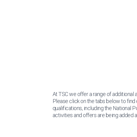
At TSC we offer a range of additional a
Please click on the tabs below to find 
qualifications, including the National 
activities and offers are being added al