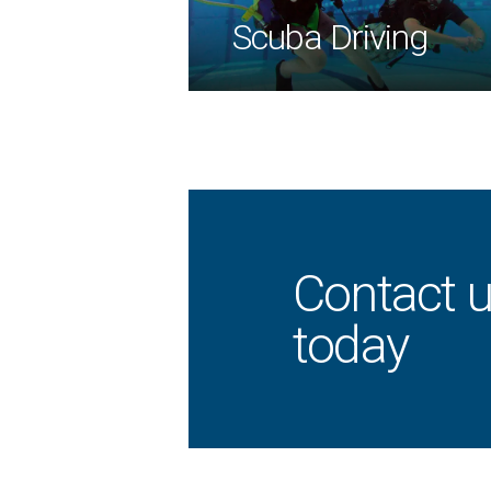
Scuba Driving
Contact u
today