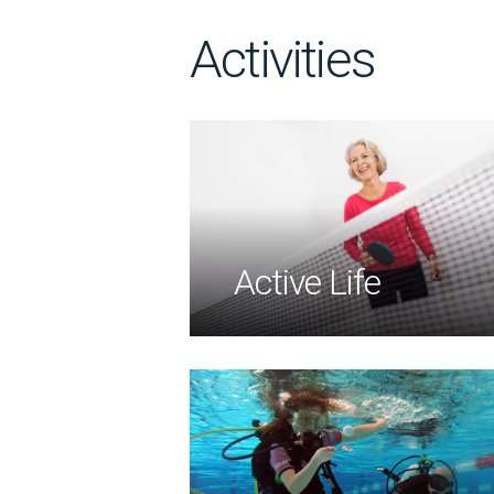
Activities
Active Life