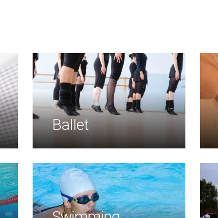
Ballet
Swimming