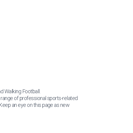
nd Walking Football.
c range of professional sports-related
 Keep an eye on this page as new