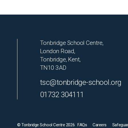
Tonbridge School Centre,
London Road,
Tonbridge, Kent,
TN10 3AD
tsc@tonbridge-school.org
01732 304111
© Tonbridge School Centre 2026
FAQs
Careers
Safeguar