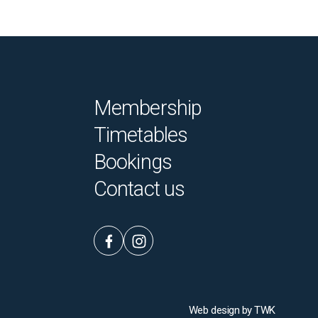
Membership
Timetables
Bookings
Contact us
Web design
by
TWK