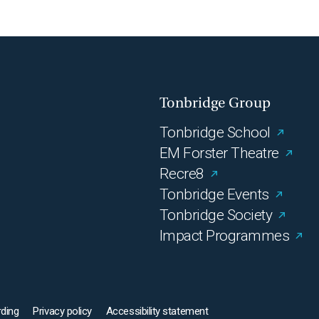
Tonbridge Group
Tonbridge School
EM Forster Theatre
Recre8
Tonbridge Events
Tonbridge Society
Impact Programmes
ding
Privacy policy
Accessibility statement