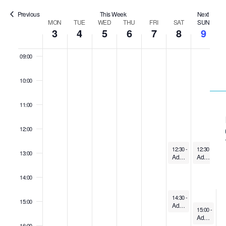
07:00
Previous
This Week
Next
MON
TUE
WED
THU
FRI
SAT
SUN
Week
3
4
5
6
7
8
9
08:00
of
Events
09:00
10:00
11:00
12:00
August 8, 2026
August 9, 20
12:30
-
13:30
12:30
-
13:30
13:00
Adult Only Members Swim
Adult Only Members Swim
14:00
August 8, 2026
14:30
-
15:30
15:00
Adult Only Members Swim
August 9, 20
15:00
-
16:00
Adult Only Members Swim
16:00