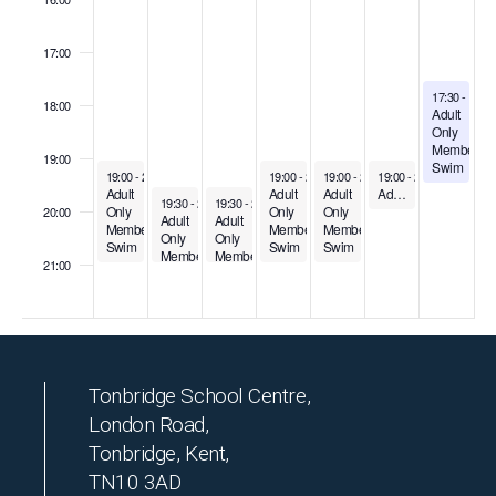
17:00
August 9, 20
17:30
-
19:30
18:00
Adult
Only
Members
19:00
Swim
August 3, 2026
August 6, 2026
August 7, 2026
August 8, 2026
19:00
-
21:00
19:00
-
21:00
19:00
-
21:00
19:00
-
20:00
Adult
Adult
Adult
Adult Only Members Swim
August 4, 2026
August 5, 2026
19:30
-
21:00
19:30
-
21:00
Only
Only
Only
20:00
Adult
Adult
Members
Members
Members
Only
Only
Swim
Swim
Swim
Members
Members
21:00
Swim
Swim
:00
Tonbridge School Centre,
London Road,
Tonbridge, Kent,
TN10 3AD