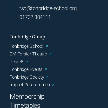
tsc@tonbridge-school.org
01732 304111
Tonbridge Group
Tonbridge School
EM Forster Theatre
Recre8
Tonbridge Events
Tonbridge Society
Impact Programmes
Membership
Timetables