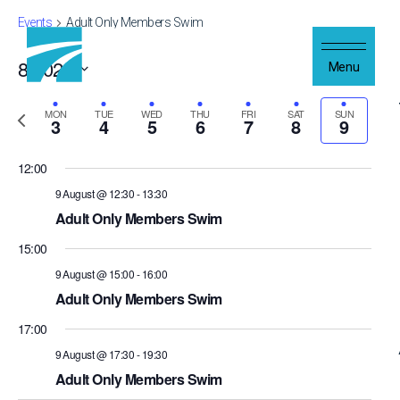
Skip to content
Events
Adult Only Members Swim
8/2026
Views
Even
Menu
Week
Navigation
Show
Vie
Select
Filters
Navi
Previous
date.
Next
MON
TUE
WED
THU
FRI
SAT
SUN
3
4
5
6
7
8
9
week
wee
12:00
9 August @ 12:30
-
13:30
Adult Only Members Swim
15:00
9 August @ 15:00
-
16:00
Adult Only Members Swim
17:00
9 August @ 17:30
-
19:30
Adult Only Members Swim
06:00