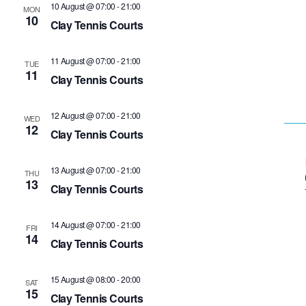
10 August @ 07:00
-
21:00
MON
10
Clay Tennis Courts
11 August @ 07:00
-
21:00
TUE
11
Clay Tennis Courts
12 August @ 07:00
-
21:00
WED
12
Clay Tennis Courts
13 August @ 07:00
-
21:00
THU
13
Clay Tennis Courts
14 August @ 07:00
-
21:00
FRI
14
Clay Tennis Courts
15 August @ 08:00
-
20:00
SAT
15
Clay Tennis Courts