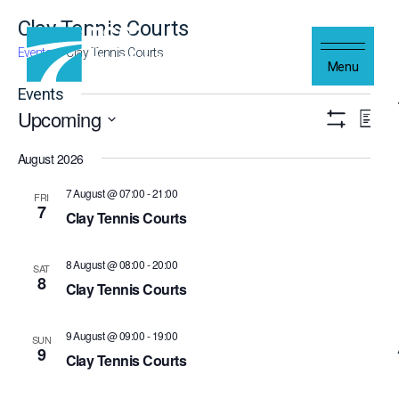
Skip to content
Clay Tennis Courts
Events
Clay Tennis Courts
Menu
Events
Upcoming
Views
Even
List
Navigation
Show
Vie
Select
Filters
Navi
August 2026
date.
7 August @ 07:00
-
21:00
FRI
7
Clay Tennis Courts
8 August @ 08:00
-
20:00
SAT
8
Clay Tennis Courts
9 August @ 09:00
-
19:00
SUN
9
Clay Tennis Courts