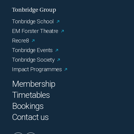
Tonbridge Group
Tonbridge School
EM Forster Theatre
Recre8
Tonbridge Events
Tonbridge Society
Impact Programmes
Membership
Timetables
Bookings
Contact us