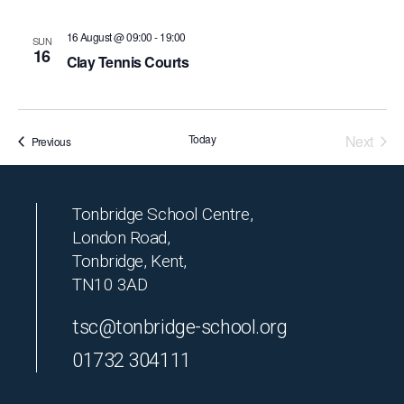
16 August @ 09:00
-
19:00
SUN
16
Clay Tennis Courts
Today
Next
Events
Previous
Events
Tonbridge School Centre,
London Road,
Tonbridge, Kent,
TN10 3AD
tsc@tonbridge-school.org
01732 304111