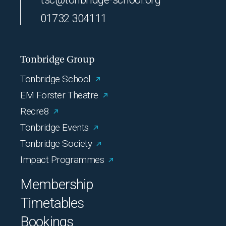
01732 304111
Tonbridge Group
Tonbridge School
EM Forster Theatre
Recre8
Tonbridge Events
Tonbridge Society
Impact Programmes
Membership
Timetables
Bookings