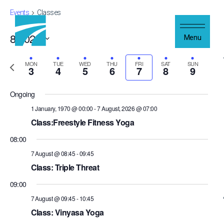
Skip to content
Events
Classes
8/2026
Views
Even
Menu
Week
Navigation
Show
Vie
Select
Filters
Navi
Previous
date.
Next
MON
TUE
WED
THU
FRI
SAT
SUN
3
4
5
6
7
8
9
week
wee
Ongoing
1 January, 1970 @ 00:00
-
7 August, 2026 @ 07:00
Class:Freestyle Fitness Yoga
08:00
7 August @ 08:45
-
09:45
Class: Triple Threat
09:00
7 August @ 09:45
-
10:45
Class: Vinyasa Yoga