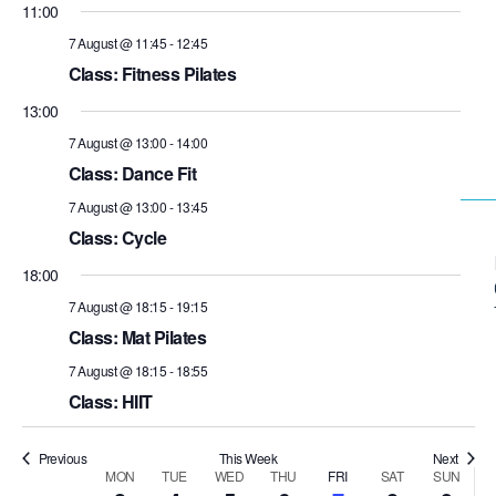
11:00
7 August @ 11:45
-
12:45
Class: Fitness Pilates
13:00
7 August @ 13:00
-
14:00
Class: Dance Fit
7 August @ 13:00
-
13:45
Class: Cycle
18:00
7 August @ 18:15
-
19:15
Class: Mat Pilates
7 August @ 18:15
-
18:55
Class: HIIT
Previous
This Week
Next
MON
TUE
WED
THU
FRI
SAT
SUN
Week