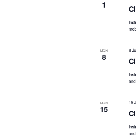
1
Cl
Inst
mobi
8 J
MON
8
Cl
Inst
and 
15 
MON
15
Cl
Inst
and 