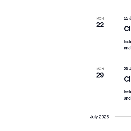
22 
MON
22
Cl
Inst
and 
29 
MON
29
Cl
Inst
and 
July 2026