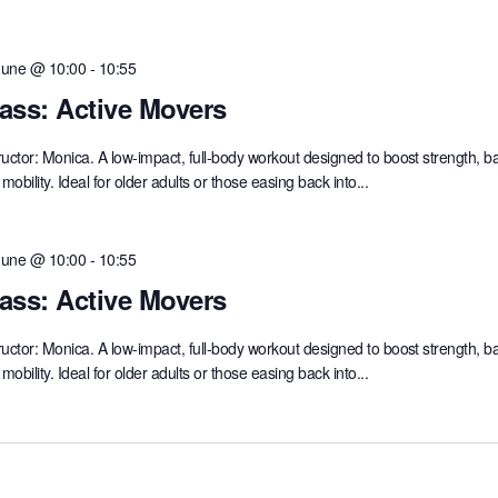
June @ 10:00
-
10:55
ass: Active Movers
ructor: Monica. A low-impact, full-body workout designed to boost strength, b
mobility. Ideal for older adults or those easing back into...
June @ 10:00
-
10:55
ass: Active Movers
ructor: Monica. A low-impact, full-body workout designed to boost strength, b
mobility. Ideal for older adults or those easing back into...