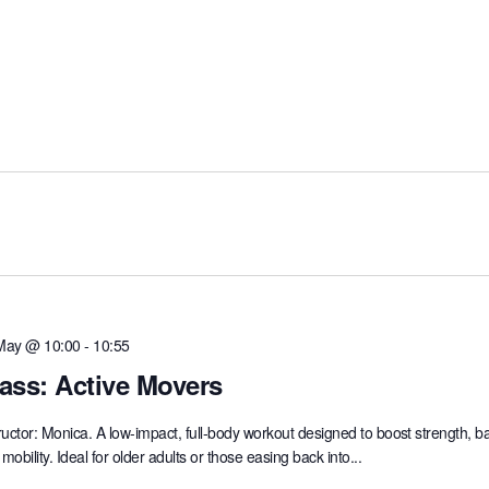
May @ 10:00
-
10:55
ass: Active Movers
ructor: Monica. A low-impact, full-body workout designed to boost strength, b
mobility. Ideal for older adults or those easing back into...