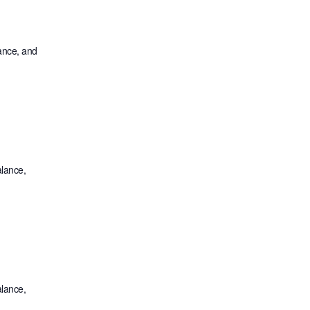
lance, and
alance,
alance,