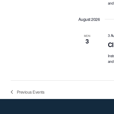
and 
August 2026
3 A
MON
3
Cl
Inst
and 
Previous
Events