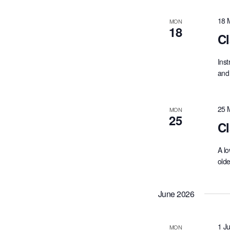
cause
the
18 
MON
18
list
Cl
of
events
Inst
to
and 
refresh
with
the
25 
MON
filtered
25
results.
Cl
A lo
olde
June 2026
1 J
MON