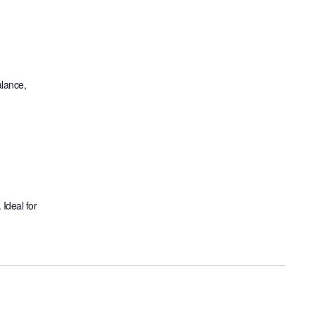
alance,
 Ideal for