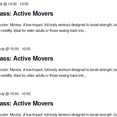
uly @ 10:00
-
10:55
ass: Active Movers
ructor: Monica. A low-impact, full-body workout designed to boost strength, b
mobility. Ideal for older adults or those easing back into...
July @ 10:00
-
10:55
ass: Active Movers
ructor: Monica. A low-impact, full-body workout designed to boost strength, b
mobility. Ideal for older adults or those easing back into...
July @ 10:00
-
10:55
ass: Active Movers
ructor: Monica. A low-impact, full-body workout designed to boost strength, b