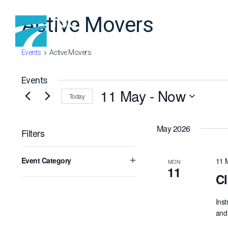
Skip to content
Active Movers
Events
Active Movers
Events
11 May
 - 
Now
Today
Select
date.
May 2026
Filters
Changing
Event Category
11 
MON
any
Open
11
of
Cl
filter
the
form
Inst
inputs
and 
will