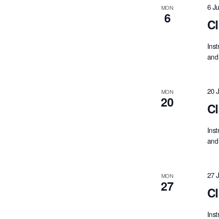
6 J
MON
6
Cl
Inst
and 
20 
MON
20
Cl
Inst
and 
27 
MON
27
Cl
Inst