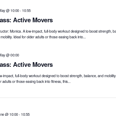
May @ 10:00
-
10:55
ass: Active Movers
ructor: Monica. A low-impact, full-body workout designed to boost strength, b
mobility. Ideal for older adults or those easing back into...
May @ 00:00
ass: Active Movers
w-impact, full-body workout designed to boost strength, balance, and mobility.
r adults or those easing back into fitness, this...
une @ 10:00
-
10:55