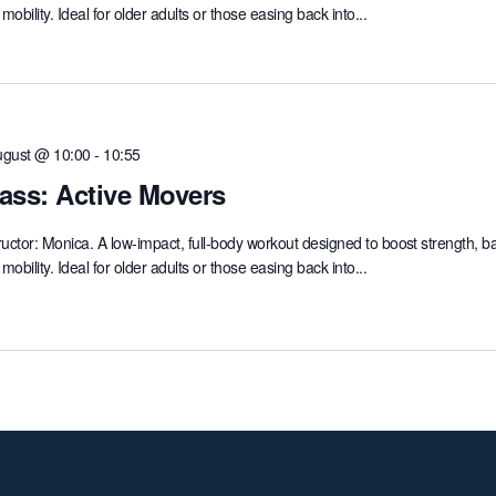
mobility. Ideal for older adults or those easing back into...
ugust @ 10:00
-
10:55
ass: Active Movers
ructor: Monica. A low-impact, full-body workout designed to boost strength, b
mobility. Ideal for older adults or those easing back into...