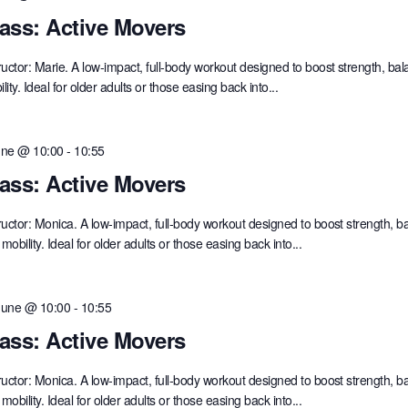
ass: Active Movers
ructor: Marie. A low-impact, full-body workout designed to boost strength, ba
lity. Ideal for older adults or those easing back into...
une @ 10:00
-
10:55
ass: Active Movers
ructor: Monica. A low-impact, full-body workout designed to boost strength, b
mobility. Ideal for older adults or those easing back into...
June @ 10:00
-
10:55
ass: Active Movers
ructor: Monica. A low-impact, full-body workout designed to boost strength, b
mobility. Ideal for older adults or those easing back into...