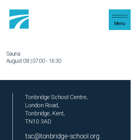
Skip to content
Menu
Sauna
August 08 | 07:00 - 16:30
Tonbridge School Centre,
London Road,
Tonbridge, Kent,
TN10 3AD
tsc@tonbridge-school.org