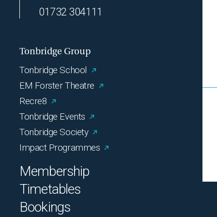
01732 304111
Tonbridge Group
Tonbridge School
EM Forster Theatre
Recre8
Tonbridge Events
Tonbridge Society
Impact Programmes
Membership
Timetables
Bookings