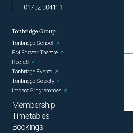
01732 304111
Tonbridge Group
Tonbridge School
EM Forster Theatre
Recre8
Tonbridge Events
Tonbridge Society
Impact Programmes
Membership
Timetables
Bookings