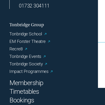
01732 304111
Tonbridge Group
Tonbridge School
EM Forster Theatre
Recre8
Tonbridge Events
Tonbridge Society
Impact Programmes
Membership
Timetables
Bookings