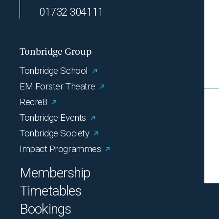
01732 304111
Tonbridge Group
Tonbridge School
EM Forster Theatre
Recre8
Tonbridge Events
Tonbridge Society
Impact Programmes
Membership
Timetables
Bookings