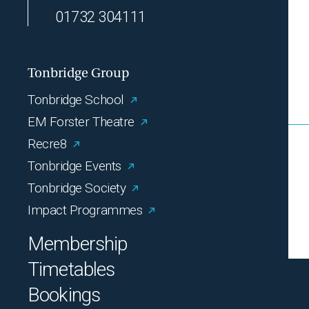
01732 304111
Tonbridge Group
Tonbridge School
EM Forster Theatre
Recre8
Tonbridge Events
Tonbridge Society
Impact Programmes
Membership
Timetables
Bookings