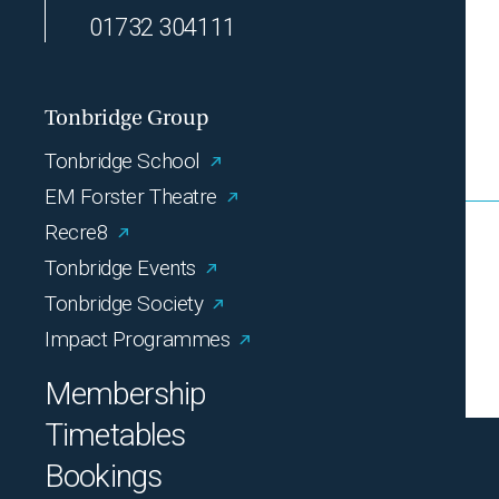
01732 304111
Tonbridge Group
Tonbridge School
EM Forster Theatre
Recre8
Tonbridge Events
Tonbridge Society
Impact Programmes
Membership
Timetables
Bookings