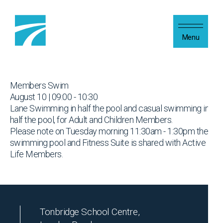
Skip to content
Menu
Members Swim
August 10 | 09:00 - 10:30
Lane Swimming in half the pool and casual swimming in
half the pool, for Adult and Children Members.
Please note on Tuesday morning 11:30am - 1:30pm the
swimming pool and Fitness Suite is shared with Active
Life Members.
Tonbridge School Centre,