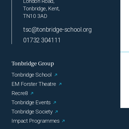
London Road,
Tonbridge, Kent,
TN10 3AD
tsc@tonbridge-school.org
01732 304111
Tonbridge Group
Tonbridge School
EM Forster Theatre
Recre8
Tonbridge Events
Tonbridge Society
Impact Programmes