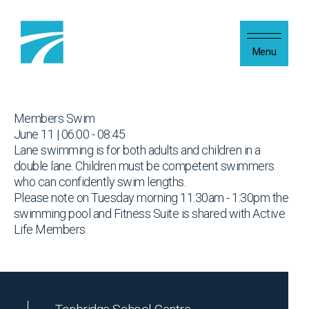
Skip to content
Menu
Members Swim
June 11 | 06:00 - 08:45
Lane swimming is for both adults and children in a
double lane. Children must be competent swimmers
who can confidently swim lengths.
Please note on Tuesday morning 11:30am - 1:30pm the
swimming pool and Fitness Suite is shared with Active
Life Members.