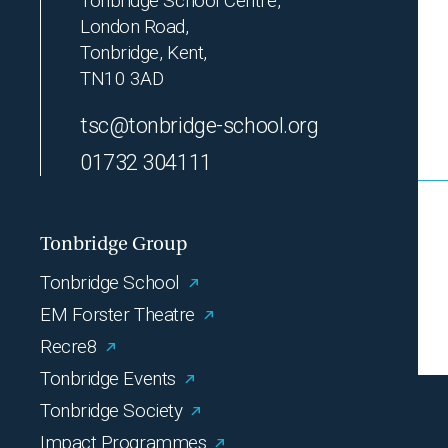
Tonbridge School Centre,
London Road,
Tonbridge, Kent,
TN10 3AD
tsc@tonbridge-school.org
01732 304111
Tonbridge Group
Tonbridge School
EM Forster Theatre
Recre8
Tonbridge Events
Tonbridge Society
Impact Programmes