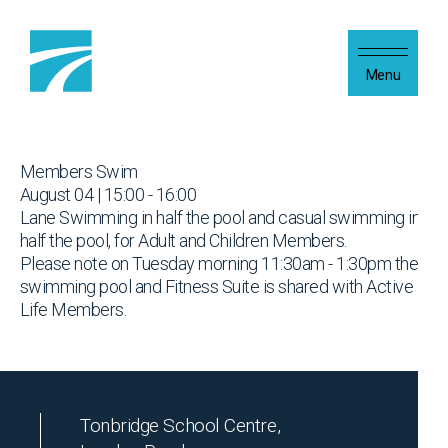
Skip to content
Menu
Members Swim
August 04 | 15:00 - 16:00
Lane Swimming in half the pool and casual swimming in
half the pool, for Adult and Children Members.
Please note on Tuesday morning 11:30am - 1:30pm the
swimming pool and Fitness Suite is shared with Active
Life Members.
Tonbridge School Centre,