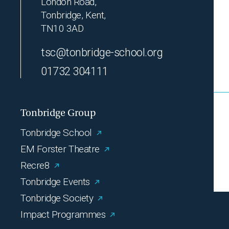
London Road,
Tonbridge, Kent,
TN10 3AD
tsc@tonbridge-school.org
01732 304111
Tonbridge Group
Tonbridge School
EM Forster Theatre
Recre8
Tonbridge Events
Tonbridge Society
Impact Programmes