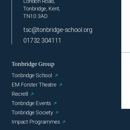
London Road,
Tonbridge, Kent,
TN10 3AD
tsc@tonbridge-school.org
01732 304111
Tonbridge Group
Tonbridge School
EM Forster Theatre
Recre8
Tonbridge Events
Tonbridge Society
Impact Programmes