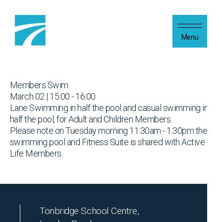
Skip to content
Menu
Members Swim
March 02 | 15:00 - 16:00
Lane Swimming in half the pool and casual swimming in
half the pool, for Adult and Children Members.
Please note on Tuesday morning 11:30am - 1:30pm the
swimming pool and Fitness Suite is shared with Active
Life Members.
Tonbridge School Centre,