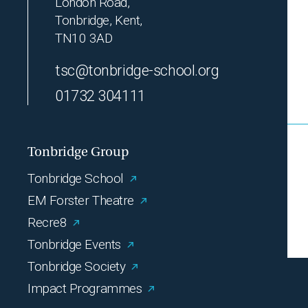
London Road,
Tonbridge, Kent,
TN10 3AD
tsc@tonbridge-school.org
01732 304111
Tonbridge Group
Tonbridge School
EM Forster Theatre
Recre8
Tonbridge Events
Tonbridge Society
Impact Programmes