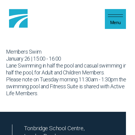
Skip to content
Menu
Members Swim
January 26 | 15:00 - 16:00
Lane Swimming in half the pool and casual swimming in
half the pool, for Adult and Children Members.
Please note on Tuesday morning 11:30am - 1:30pm the
swimming pool and Fitness Suite is shared with Active
Life Members.
Tonbridge School Centre,