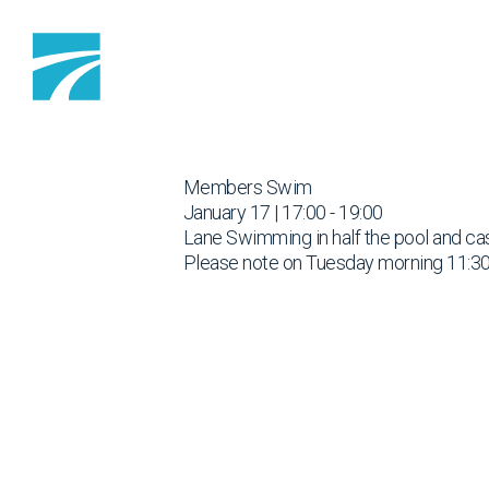
Skip to content
Members Swim
January 17 | 17:00 - 19:00
Lane Swimming in half the pool and cas
Please note on Tuesday morning 11:30