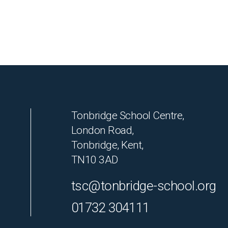
Tonbridge School Centre,
London Road,
Tonbridge, Kent,
TN10 3AD
tsc@tonbridge-school.org
01732 304111