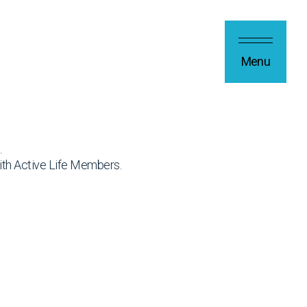
Menu
.
ith Active Life Members.