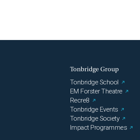
Tonbridge Group
Tonbridge School
EM Forster Theatre
Recre8
Tonbridge Events
Tonbridge Society
Impact Programmes