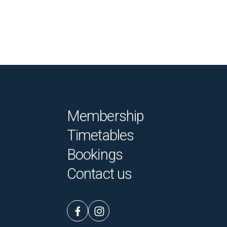
Membership
Timetables
Bookings
Contact us