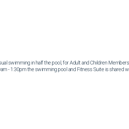
ual swimming in half the pool, for Adult and Children Members
am - 1:30pm the swimming pool and Fitness Suite is shared w