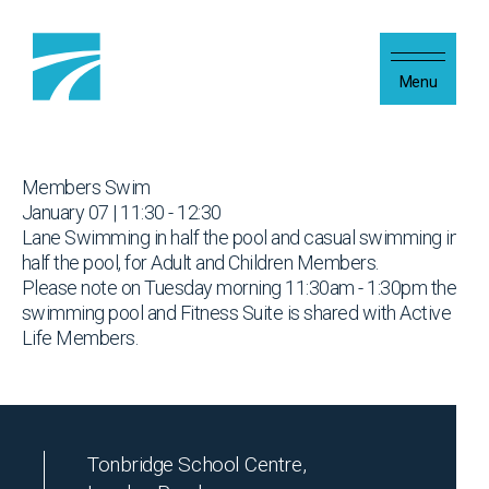
Skip to content
Menu
Members Swim
January 07 | 11:30 - 12:30
Lane Swimming in half the pool and casual swimming in
half the pool, for Adult and Children Members.
Please note on Tuesday morning 11:30am - 1:30pm the
swimming pool and Fitness Suite is shared with Active
Life Members.
Tonbridge School Centre,