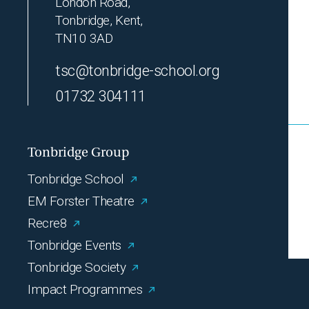
London Road,
Tonbridge, Kent,
TN10 3AD
tsc@tonbridge-school.org
01732 304111
Tonbridge Group
Tonbridge School
EM Forster Theatre
Recre8
Tonbridge Events
Tonbridge Society
Impact Programmes