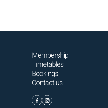
Membership
Timetables
Bookings
Contact us