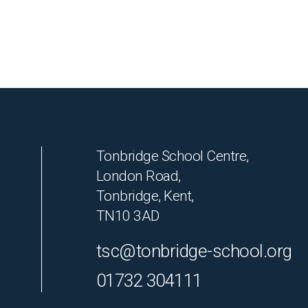
Tonbridge School Centre,
London Road,
Tonbridge, Kent,
TN10 3AD
tsc@tonbridge-school.org
01732 304111