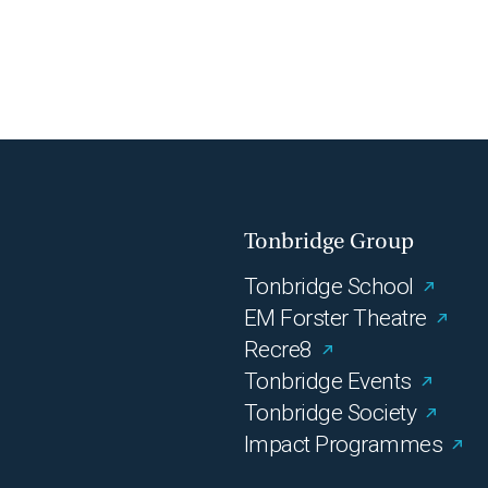
Tonbridge Group
Tonbridge School
EM Forster Theatre
Recre8
Tonbridge Events
Tonbridge Society
Impact Programmes