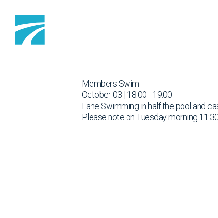
Skip to content
Members Swim
October 03 | 18:00 - 19:00
Lane Swimming in half the pool and cas
Please note on Tuesday morning 11:30