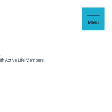
Menu
.
ith Active Life Members.