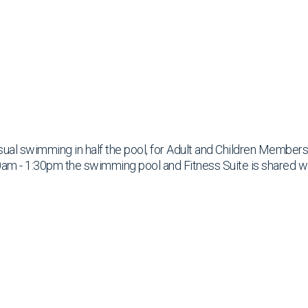
ual swimming in half the pool, for Adult and Children Members
am - 1:30pm the swimming pool and Fitness Suite is shared w