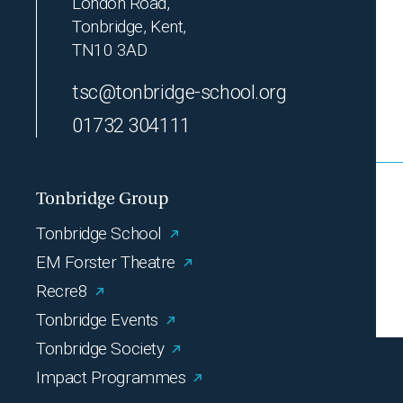
London Road,
Tonbridge, Kent,
TN10 3AD
tsc@tonbridge-school.org
01732 304111
Tonbridge Group
Tonbridge School
EM Forster Theatre
Recre8
Tonbridge Events
Tonbridge Society
Impact Programmes