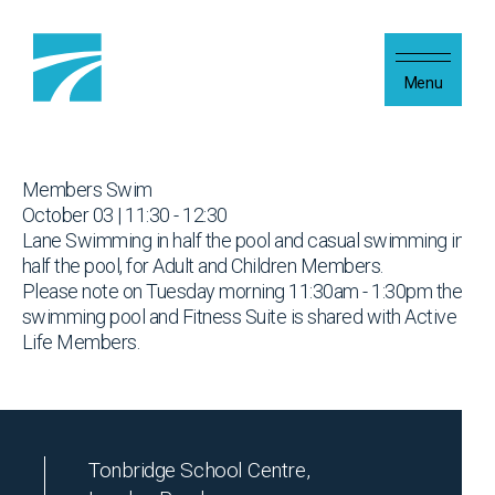
Skip to content
Menu
Members Swim
October 03 | 11:30 - 12:30
Lane Swimming in half the pool and casual swimming in
half the pool, for Adult and Children Members.
Please note on Tuesday morning 11:30am - 1:30pm the
swimming pool and Fitness Suite is shared with Active
Life Members.
Tonbridge School Centre,