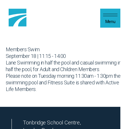
Skip to content
Menu
Members Swim
September 18 | 11:15 - 14:00
Lane Swimming in half the pool and casual swimming in
half the pool, for Adult and Children Members.
Please note on Tuesday morning 11:30am - 1:30pm the
swimming pool and Fitness Suite is shared with Active
Life Members.
Tonbridge School Centre,