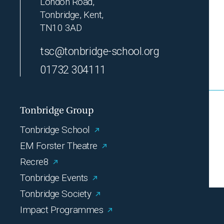
London Road,
Tonbridge, Kent,
TN10 3AD
tsc@tonbridge-school.org
01732 304111
Tonbridge Group
Tonbridge School
EM Forster Theatre
Recre8
Tonbridge Events
Tonbridge Society
Impact Programmes