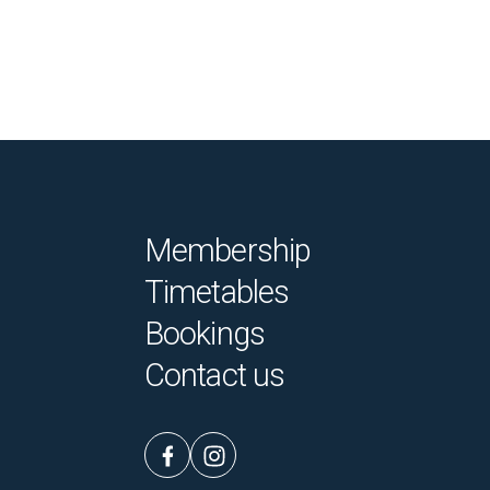
Membership
Timetables
Bookings
Contact us