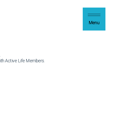
Menu
.
ith Active Life Members.