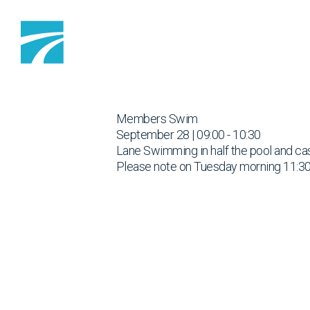
Skip to content
Members Swim
September 28 | 09:00 - 10:30
Lane Swimming in half the pool and cas
Please note on Tuesday morning 11:30