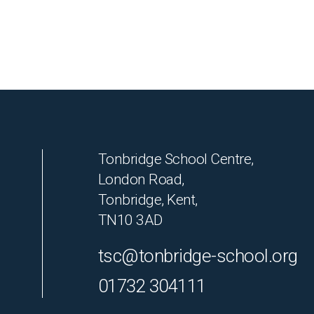
Tonbridge School Centre,
London Road,
Tonbridge, Kent,
TN10 3AD
tsc@tonbridge-school.org
01732 304111