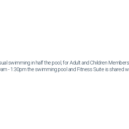
ual swimming in half the pool, for Adult and Children Members
am - 1:30pm the swimming pool and Fitness Suite is shared w