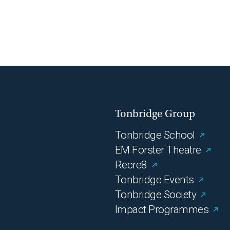
Tonbridge Group
Tonbridge School
EM Forster Theatre
Recre8
Tonbridge Events
Tonbridge Society
Impact Programmes