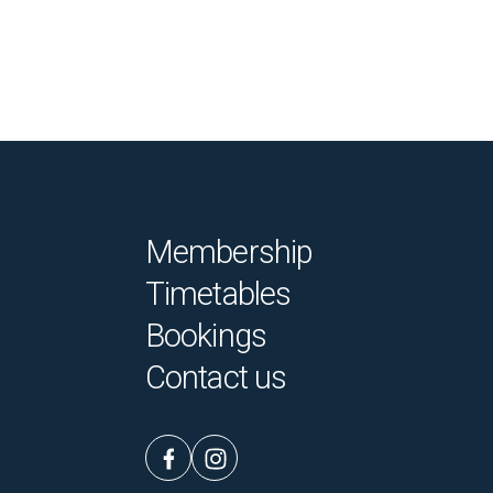
Membership
Timetables
Bookings
Contact us