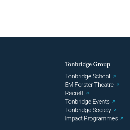
Tonbridge Group
Tonbridge School
EM Forster Theatre
Recre8
Tonbridge Events
Tonbridge Society
Impact Programmes