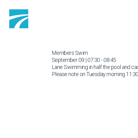
Skip to content
Members Swim
September 09 | 07:30 - 08:45
Lane Swimming in half the pool and cas
Please note on Tuesday morning 11:30