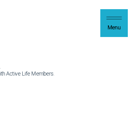
Menu
.
ith Active Life Members.