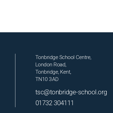
Tonbridge School Centre,
London Road,
Tonbridge, Kent,
TN10 3AD
tsc@tonbridge-school.org
01732 304111