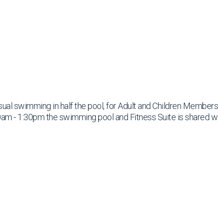
ual swimming in half the pool, for Adult and Children Members
am - 1:30pm the swimming pool and Fitness Suite is shared w