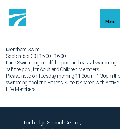
Skip to content
Menu
Members Swim
September 08 | 15:00 - 16:00
Lane Swimming in half the pool and casual swimming in
half the pool, for Adult and Children Members.
Please note on Tuesday morning 11:30am - 1:30pm the
swimming pool and Fitness Suite is shared with Active
Life Members.
Tonbridge School Centre,