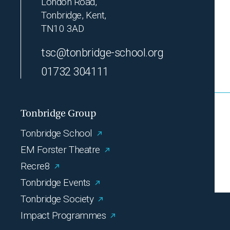
London Road,
Tonbridge, Kent,
TN10 3AD
tsc@tonbridge-school.org
01732 304111
Tonbridge Group
Tonbridge School
EM Forster Theatre
Recre8
Tonbridge Events
Tonbridge Society
Impact Programmes