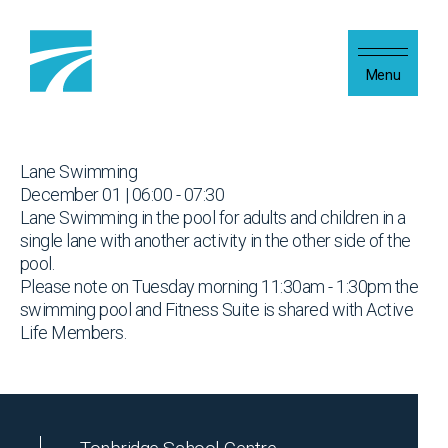
Skip to content
Menu
Lane Swimming
December 01 | 06:00 - 07:30
Lane Swimming in the pool for adults and children in a
single lane with another activity in the other side of the
pool.
Please note on Tuesday morning 11:30am - 1:30pm the
swimming pool and Fitness Suite is shared with Active
Life Members.