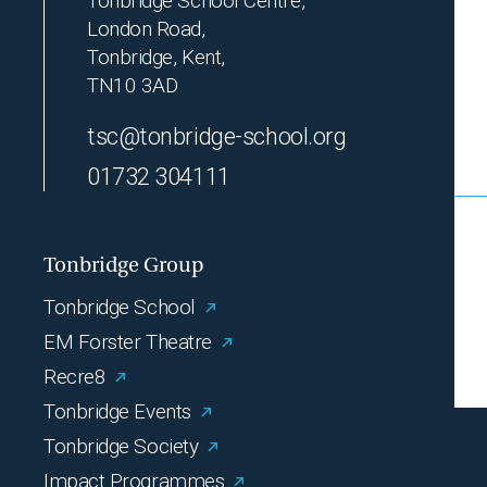
Tonbridge School Centre,
London Road,
Tonbridge, Kent,
TN10 3AD
tsc@tonbridge-school.org
01732 304111
Tonbridge Group
Tonbridge School
EM Forster Theatre
Recre8
Tonbridge Events
Tonbridge Society
Impact Programmes