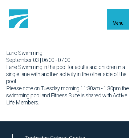
Skip to content
Menu
Lane Swimming
September 03 | 06:00 - 07:00
Lane Swimming in the pool for adults and children in a
single lane with another activity in the other side of the
pool.
Please note on Tuesday morning 11:30am - 1:30pm the
swimming pool and Fitness Suite is shared with Active
Life Members.