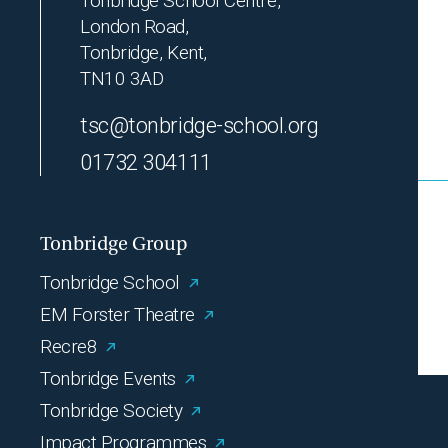
Tonbridge School Centre,
London Road,
Tonbridge, Kent,
TN10 3AD
tsc@tonbridge-school.org
01732 304111
Tonbridge Group
Tonbridge School
EM Forster Theatre
Recre8
Tonbridge Events
Tonbridge Society
Impact Programmes