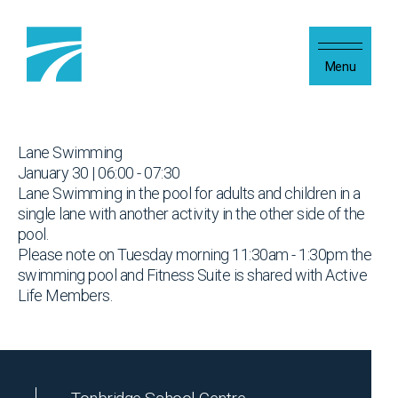
Skip to content
Menu
Lane Swimming
January 30 | 06:00 - 07:30
Lane Swimming in the pool for adults and children in a
single lane with another activity in the other side of the
pool.
Please note on Tuesday morning 11:30am - 1:30pm the
swimming pool and Fitness Suite is shared with Active
Life Members.