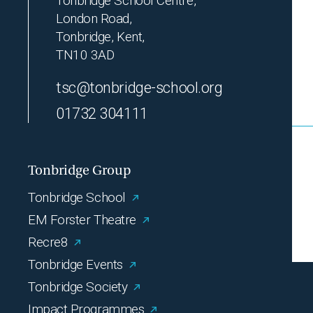
Tonbridge School Centre,
London Road,
Tonbridge, Kent,
TN10 3AD
tsc@tonbridge-school.org
01732 304111
Tonbridge Group
Tonbridge School
EM Forster Theatre
Recre8
Tonbridge Events
Tonbridge Society
Impact Programmes