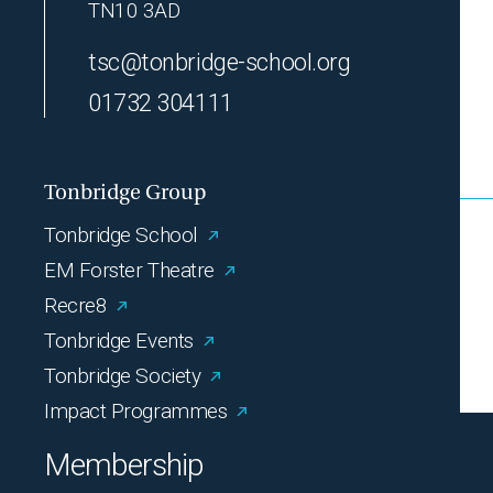
TN10 3AD
tsc@tonbridge-school.org
01732 304111
Tonbridge Group
Tonbridge School
EM Forster Theatre
Recre8
Tonbridge Events
Tonbridge Society
Impact Programmes
Membership