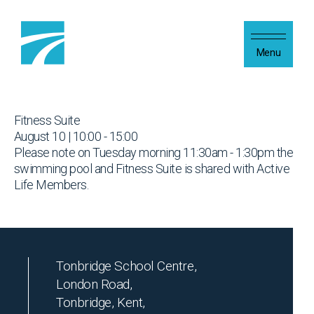
Skip to content
Menu
Fitness Suite
August 10 | 10:00 - 15:00
Please note on Tuesday morning 11:30am - 1:30pm the
swimming pool and Fitness Suite is shared with Active
Life Members.
Tonbridge School Centre,
London Road,
Tonbridge, Kent,