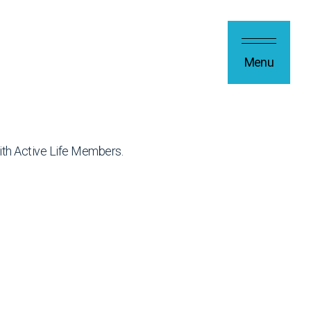
Menu
ith Active Life Members.