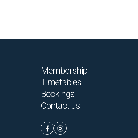
Membership
Timetables
Bookings
Contact us