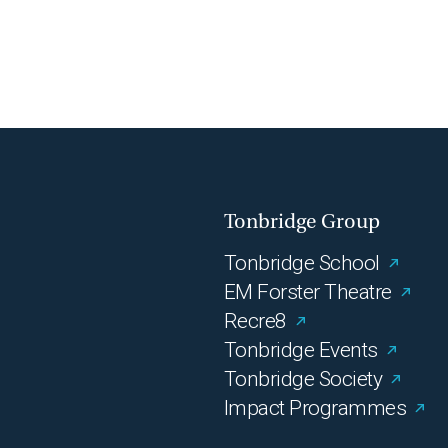
Tonbridge Group
Tonbridge School
EM Forster Theatre
Recre8
Tonbridge Events
Tonbridge Society
Impact Programmes