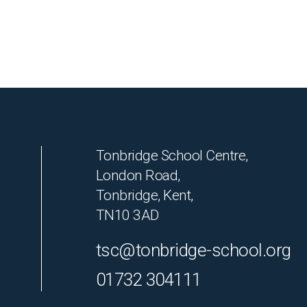
Tonbridge School Centre,
London Road,
Tonbridge, Kent,
TN10 3AD
tsc@tonbridge-school.org
01732 304111