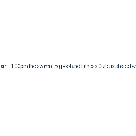
am - 1:30pm the swimming pool and Fitness Suite is shared w