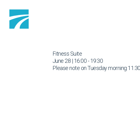
Skip to content
Fitness Suite
June 28 | 16:00 - 19:30
Please note on Tuesday morning 11:30