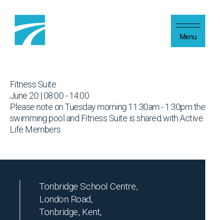
Skip to content
Menu
Fitness Suite
June 20 | 08:00 - 14:00
Please note on Tuesday morning 11:30am - 1:30pm the
swimming pool and Fitness Suite is shared with Active
Life Members.
Tonbridge School Centre,
London Road,
Tonbridge, Kent,