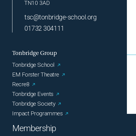
TN10 3AD
tsc@tonbridge-school.org
01732 304111
Tonbridge Group
Tonbridge School
EM Forster Theatre
Recre8
Tonbridge Events
Tonbridge Society
Impact Programmes
Membership