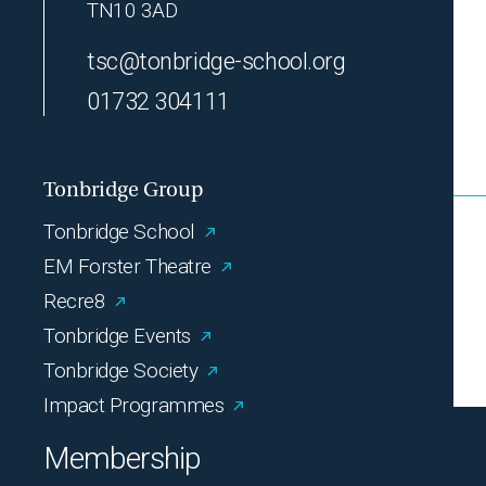
TN10 3AD
tsc@tonbridge-school.org
01732 304111
Tonbridge Group
Tonbridge School
EM Forster Theatre
Recre8
Tonbridge Events
Tonbridge Society
Impact Programmes
Membership