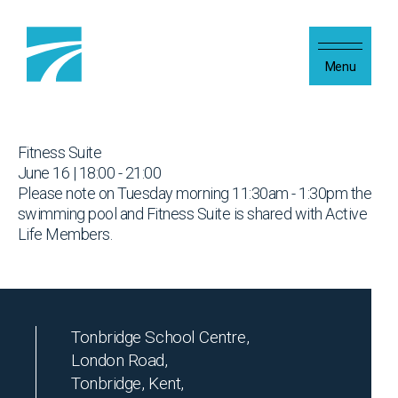
Skip to content
Menu
Fitness Suite
June 16 | 18:00 - 21:00
Please note on Tuesday morning 11:30am - 1:30pm the
swimming pool and Fitness Suite is shared with Active
Life Members.
Tonbridge School Centre,
London Road,
Tonbridge, Kent,