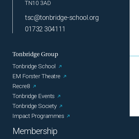
TN10 3AD
tsc@tonbridge-school.org
01732 304111
Tonbridge Group
Tonbridge School
EM Forster Theatre
Recre8
Tonbridge Events
Tonbridge Society
Impact Programmes
Membership