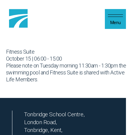
Skip to content
Menu
Fitness Suite
October 15 | 06:00 - 15:00
Please note on Tuesday morning 11:30am - 1:30pm the
swimming pool and Fitness Suite is shared with Active
Life Members.
Tonbridge School Centre,
London Road,
Tonbridge, Kent,