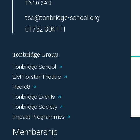
TN10 3AD
tsc@tonbridge-school.org
01732 304111
Tonbridge Group
Tonbridge School
EM Forster Theatre
Recre8
Tonbridge Events
Tonbridge Society
Impact Programmes
Membership