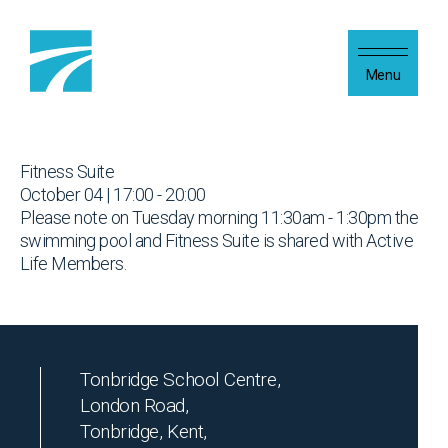
Skip to content
Menu
Fitness Suite
October 04 | 17:00 - 20:00
Please note on Tuesday morning 11:30am - 1:30pm the
swimming pool and Fitness Suite is shared with Active
Life Members.
Tonbridge School Centre,
London Road,
Tonbridge, Kent,