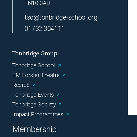
TN10 3AD
tsc@tonbridge-school.org
01732 304111
Tonbridge Group
Tonbridge School
EM Forster Theatre
Recre8
Tonbridge Events
Tonbridge Society
Impact Programmes
Membership