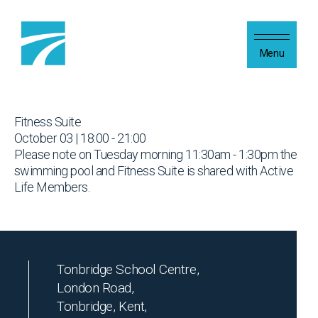
Skip to content
Menu
Fitness Suite
October 03 | 18:00 - 21:00
Please note on Tuesday morning 11:30am - 1:30pm the
swimming pool and Fitness Suite is shared with Active
Life Members.
Tonbridge School Centre,
London Road,
Tonbridge, Kent,