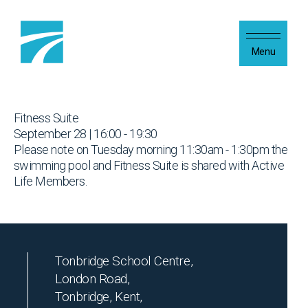
Skip to content
Menu
Fitness Suite
September 28 | 16:00 - 19:30
Please note on Tuesday morning 11:30am - 1:30pm the
swimming pool and Fitness Suite is shared with Active
Life Members.
Tonbridge School Centre,
London Road,
Tonbridge, Kent,