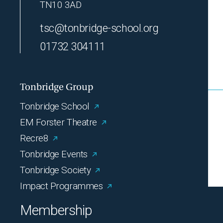
TN10 3AD
tsc@tonbridge-school.org
01732 304111
Tonbridge Group
Tonbridge School
EM Forster Theatre
Recre8
Tonbridge Events
Tonbridge Society
Impact Programmes
Membership