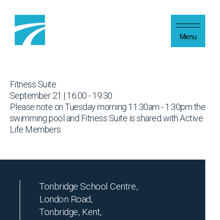
Skip to content
Menu
Fitness Suite
September 21 | 16:00 - 19:30
Please note on Tuesday morning 11:30am - 1:30pm the
swimming pool and Fitness Suite is shared with Active
Life Members.
Tonbridge School Centre,
London Road,
Tonbridge, Kent,