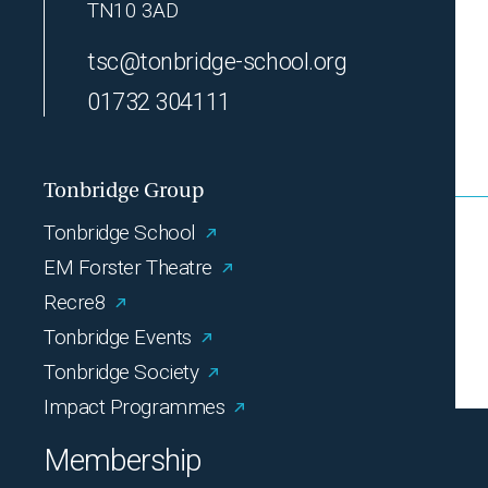
TN10 3AD
tsc@tonbridge-school.org
01732 304111
Tonbridge Group
Tonbridge School
EM Forster Theatre
Recre8
Tonbridge Events
Tonbridge Society
Impact Programmes
Membership