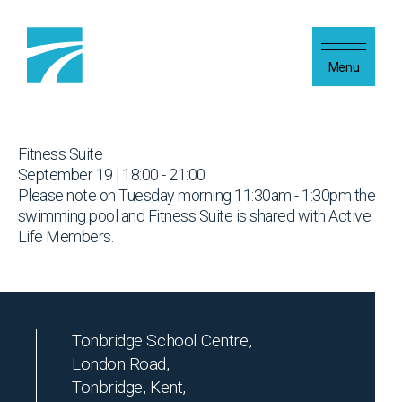
Skip to content
Menu
Fitness Suite
September 19 | 18:00 - 21:00
Please note on Tuesday morning 11:30am - 1:30pm the
swimming pool and Fitness Suite is shared with Active
Life Members.
Tonbridge School Centre,
London Road,
Tonbridge, Kent,