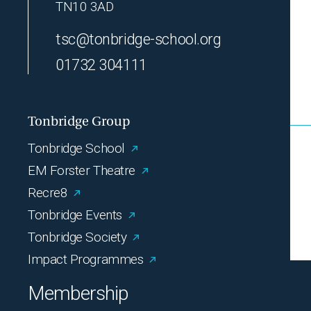
TN10 3AD
tsc@tonbridge-school.org
01732 304111
Tonbridge Group
Tonbridge School
EM Forster Theatre
Recre8
Tonbridge Events
Tonbridge Society
Impact Programmes
Membership