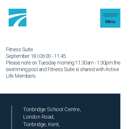
Skip to content
Menu
Fitness Suite
September 18 | 06:00 - 11:45
Please note on Tuesday morning 11:30am - 1:30pm the
swimming pool and Fitness Suite is shared with Active
Life Members.
Tonbridge School Centre,
London Road,
Tonbridge, Kent,