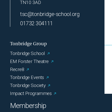
TN10 3AD
tsc@tonbridge-school.org
01732 304111
Tonbridge Group
Tonbridge School
EM Forster Theatre
Recre8
Tonbridge Events
Tonbridge Society
Impact Programmes
Membership