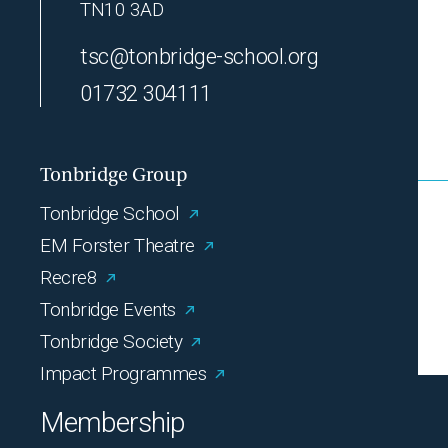
TN10 3AD
tsc@tonbridge-school.org
01732 304111
Tonbridge Group
Tonbridge School
EM Forster Theatre
Recre8
Tonbridge Events
Tonbridge Society
Impact Programmes
Membership