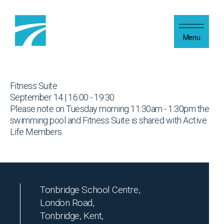
Skip to content
Menu
Fitness Suite
September 14 | 16:00 - 19:30
Please note on Tuesday morning 11:30am - 1:30pm the
swimming pool and Fitness Suite is shared with Active
Life Members.
Tonbridge School Centre,
London Road,
Tonbridge, Kent,