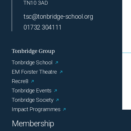
TN10 3AD
tsc@tonbridge-school.org
01732 304111
Tonbridge Group
Tonbridge School
EM Forster Theatre
Recre8
Tonbridge Events
Tonbridge Society
Impact Programmes
Membership