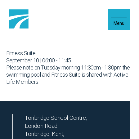
Skip to content
Menu
Fitness Suite
September 10 | 06:00 - 11:45
Please note on Tuesday morning 11:30am - 1:30pm the
swimming pool and Fitness Suite is shared with Active
Life Members.
Tonbridge School Centre,
London Road,
Tonbridge, Kent,