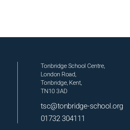
Tonbridge School Centre,
London Road,
Tonbridge, Kent,
TN10 3AD
tsc@tonbridge-school.org
01732 304111