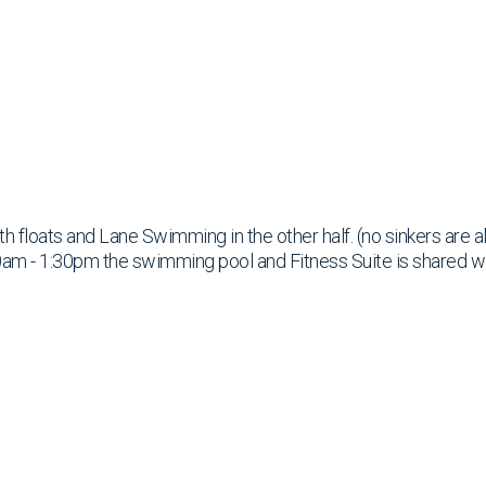
ith floats and Lane Swimming in the other half. (no sinkers are 
am - 1:30pm the swimming pool and Fitness Suite is shared w