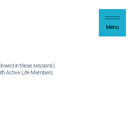
Menu
allowed in these sessions).
ith Active Life Members.