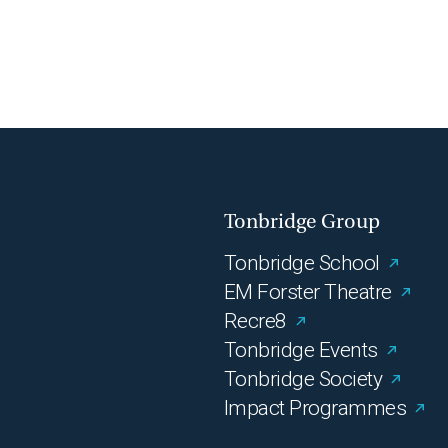
Tonbridge Group
Tonbridge School
EM Forster Theatre
Recre8
Tonbridge Events
Tonbridge Society
Impact Programmes