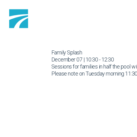
Skip to content
Family Splash
December 07 | 10:30 - 12:30
Sessions for families in half the pool w
Please note on Tuesday morning 11:30