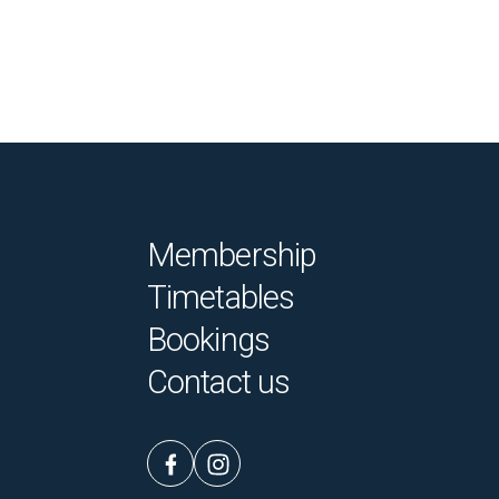
Membership
Timetables
Bookings
Contact us