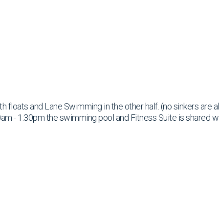
ith floats and Lane Swimming in the other half. (no sinkers are 
am - 1:30pm the swimming pool and Fitness Suite is shared w