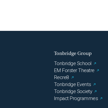
Tonbridge Group
Tonbridge School
EM Forster Theatre
Recre8
Tonbridge Events
Tonbridge Society
Impact Programmes