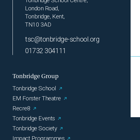
Tonbridge School Centre,
London Road,
Tonbridge, Kent,
TN10 3AD
tsc@tonbridge-school.org
01732 304111
Tonbridge Group
Tonbridge School
EM Forster Theatre
Recre8
Tonbridge Events
Tonbridge Society
Impact Programmes