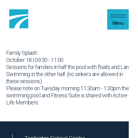
Skip to content
Menu
Family Splash
October 18 | 09:30 - 11:00
Sessions for families in half the pool with floats and Lane
Swimming in the other half. (no sinkers are allowed in
these sessions).
Please note on Tuesday morning 11:30am - 1:30pm the
swimming pool and Fitness Suite is shared with Active
Life Members.