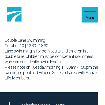
Skip to content
Menu
Double Lane Swimming
October 10 | 12:30 - 13:30
Lane swimming is for both adults and children in a
double lane. Children must be competent swimmers
who can confidently swim lengths.
Please note on Tuesday morning 11:30am - 1:30pm the
swimming pool and Fitness Suite is shared with Active
Life Members.