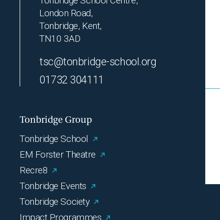
Tonbridge School Centre,
London Road,
Tonbridge, Kent,
TN10 3AD
tsc@tonbridge-school.org
01732 304111
Tonbridge Group
Tonbridge School
EM Forster Theatre
Recre8
Tonbridge Events
Tonbridge Society
Impact Programmes