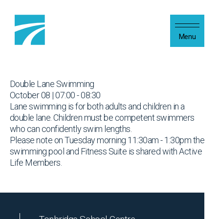
Skip to content
Menu
Double Lane Swimming
October 08 | 07:00 - 08:30
Lane swimming is for both adults and children in a
double lane. Children must be competent swimmers
who can confidently swim lengths.
Please note on Tuesday morning 11:30am - 1:30pm the
swimming pool and Fitness Suite is shared with Active
Life Members.