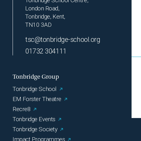
Tonbridge School Centre,
London Road,
Tonbridge, Kent,
TN10 3AD
tsc@tonbridge-school.org
01732 304111
Tonbridge Group
Tonbridge School
EM Forster Theatre
Recre8
Tonbridge Events
Tonbridge Society
Impact Programmes