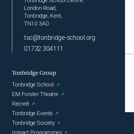
Tonbridge School Centre,
London Road,
Tonbridge, Kent,
TN10 3AD
tsc@tonbridge-school.org
01732 304111
Tonbridge Group
Tonbridge School
EM Forster Theatre
Recre8
Tonbridge Events
Tonbridge Society
Impact Programmes