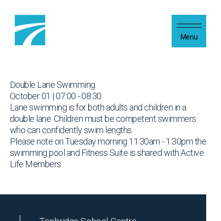
Skip to content
Menu
Double Lane Swimming
October 01 | 07:00 - 08:30
Lane swimming is for both adults and children in a
double lane. Children must be competent swimmers
who can confidently swim lengths.
Please note on Tuesday morning 11:30am - 1:30pm the
swimming pool and Fitness Suite is shared with Active
Life Members.