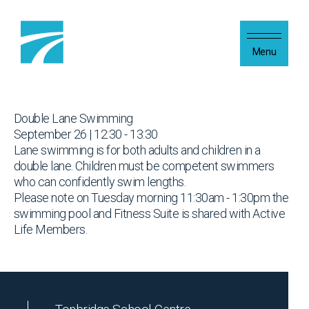
Skip to content
Menu
Double Lane Swimming
September 26 | 12:30 - 13:30
Lane swimming is for both adults and children in a
double lane. Children must be competent swimmers
who can confidently swim lengths.
Please note on Tuesday morning 11:30am - 1:30pm the
swimming pool and Fitness Suite is shared with Active
Life Members.