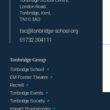
Tonbridge School Centre,
London Road,
Tonbridge, Kent,
TN10 3AD
tsc@tonbridge-school.org
01732 304111
Tonbridge Group
Tonbridge School
EM Forster Theatre
Recre8
Tonbridge Events
Tonbridge Society
Impact Programmes