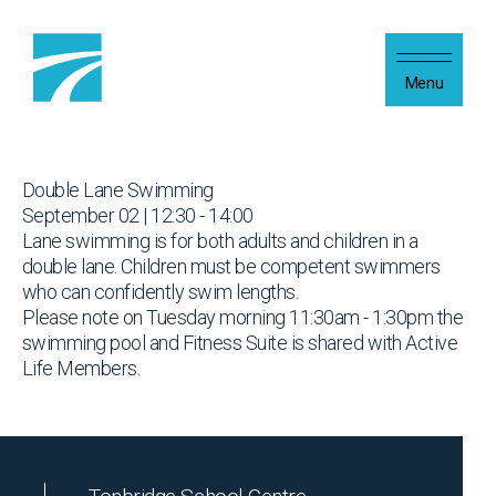
Skip to content
Menu
Double Lane Swimming
September 02 | 12:30 - 14:00
Lane swimming is for both adults and children in a
double lane. Children must be competent swimmers
who can confidently swim lengths.
Please note on Tuesday morning 11:30am - 1:30pm the
swimming pool and Fitness Suite is shared with Active
Life Members.