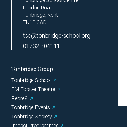
Tonbridge School Centre,
London Road,
Tonbridge, Kent,
TN10 3AD
tsc@tonbridge-school.org
01732 304111
Tonbridge Group
Tonbridge School
EM Forster Theatre
Recre8
Tonbridge Events
Tonbridge Society
Impact Programmes