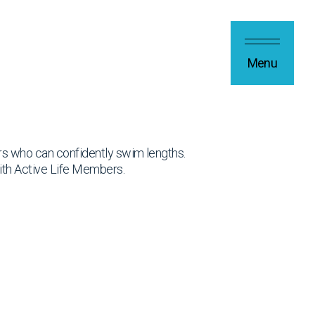
Menu
rs who can confidently swim lengths.
ith Active Life Members.