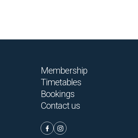
Membership
Timetables
Bookings
Contact us