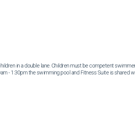
children in a double lane. Children must be competent swimme
am - 1:30pm the swimming pool and Fitness Suite is shared w