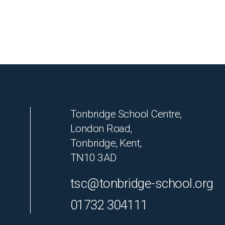
Tonbridge School Centre,
London Road,
Tonbridge, Kent,
TN10 3AD
tsc@tonbridge-school.org
01732 304111