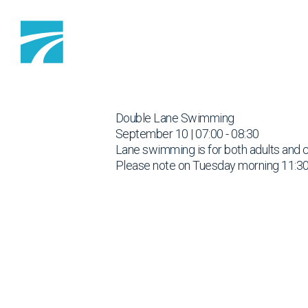
Skip to content
Double Lane Swimming
September 10 | 07:00 - 08:30
Lane swimming is for both adults and 
Please note on Tuesday morning 11:30