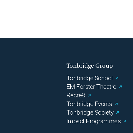
Tonbridge Group
Tonbridge School
EM Forster Theatre
Recre8
Tonbridge Events
Tonbridge Society
Impact Programmes